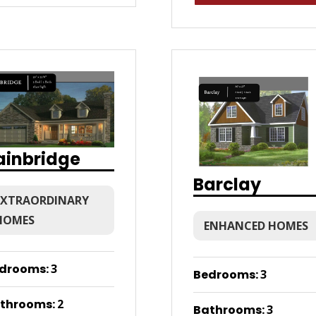
ainbridge
Barclay
EXTRAORDINARY
HOMES
ENHANCED HOMES
drooms
:
3
Bedrooms
:
3
throoms
:
2
Bathrooms
:
3