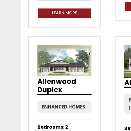
LEARN MORE
Allenwood
A
Duplex
ENHANCED HOMES
Bedrooms
:
2
Be