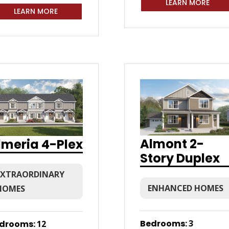
LEARN MORE
LEARN MORE
Almont 2-
lmeria 4-Plex
Story Duplex
EXTRAORDINARY
ENHANCED HOMES
HOMES
Bedrooms
:
3
drooms
:
12