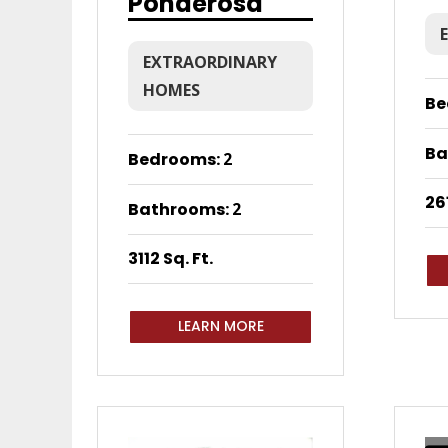
Ponderosa
EXTRAORDINARY
HOMES
Be
Ba
Bedrooms
:
2
261
Bathrooms
:
2
3112 Sq. Ft.
LEARN MORE