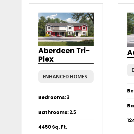
Aberdeen Tri-
A
Plex
ENHANCED HOMES
Be
Bedrooms
:
3
Ba
Bathrooms
:
2.5
124
4450 Sq. Ft.