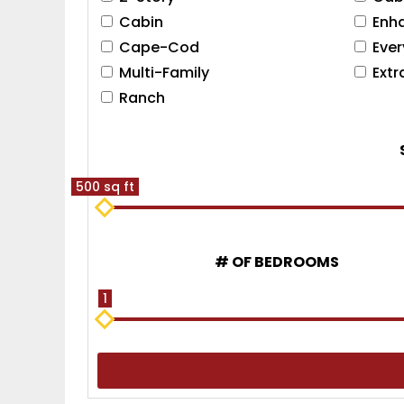
Cabin
Enh
Cape-Cod
Eve
Multi-Family
Ext
Ranch
500 sq ft
# OF BEDROOMS
1