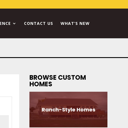
RENCE
CONTACT US
WHAT’S NEW
BROWSE CUSTOM
HOMES
Ranch-Style Homes