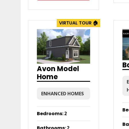
VIRTUAL TOUR 🏠
B
Avon Model
Home
ENHANCED HOMES
Be
Bedrooms
:
2
Ba
Bathrooms
:
2