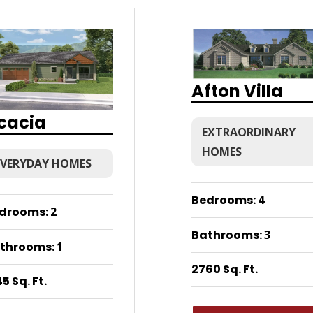
Afton Villa
cacia
EXTRAORDINARY
HOMES
EVERYDAY HOMES
Bedrooms
:
4
drooms
:
2
Bathrooms
:
3
throoms
:
1
2760 Sq. Ft.
5 Sq. Ft.