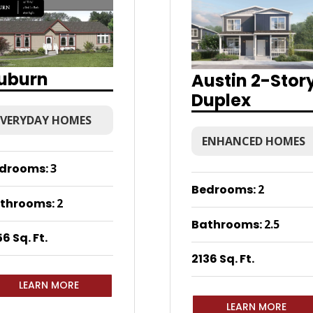
uburn
Austin 2-Stor
Duplex
EVERYDAY HOMES
ENHANCED HOMES
drooms
:
3
Bedrooms
:
2
throoms
:
2
Bathrooms
:
2.5
6 Sq. Ft.
2136 Sq. Ft.
LEARN MORE
LEARN MORE