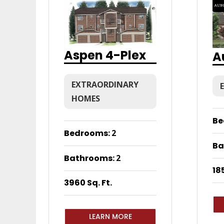
Aspen 4-Plex
A
EXTRAORDINARY
HOMES
Be
Bedrooms
:
2
Ba
Bathrooms
:
2
185
3960 Sq. Ft.
LEARN MORE