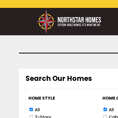
Search Our Homes
HOME STYLE
HOME 
All
All
2-Story
Cab