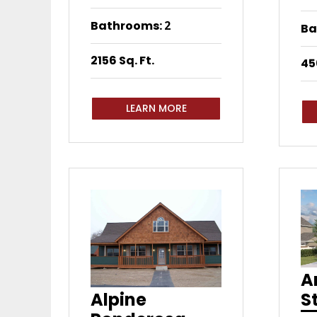
Bathrooms
:
2
Ba
2156 Sq. Ft.
45
LEARN MORE
A
S
Alpine