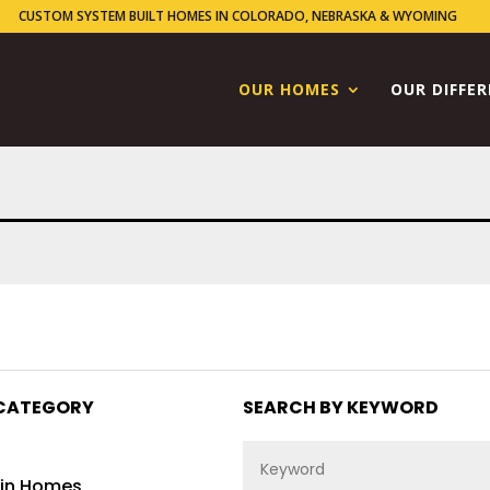
CUSTOM SYSTEM BUILT HOMES IN COLORADO, NEBRASKA & WYOMING
OUR HOMES
OUR DIFFE
CATEGORY
SEARCH BY KEYWORD
in Homes