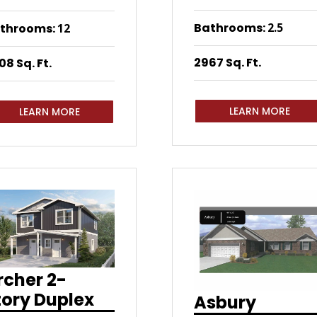
Bathrooms
:
2.5
throoms
:
12
2967 Sq. Ft.
08 Sq. Ft.
LEARN MORE
LEARN MORE
rcher 2-
tory Duplex
Asbury