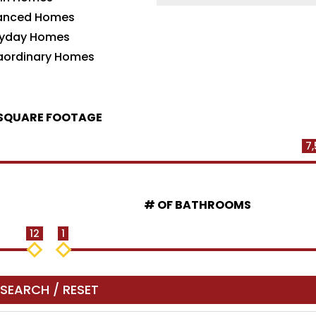
anced Homes
ryday Homes
raordinary Homes
SQUARE FOOTAGE
7,
# OF BATHROOMS
12
1
SEARCH / RESET