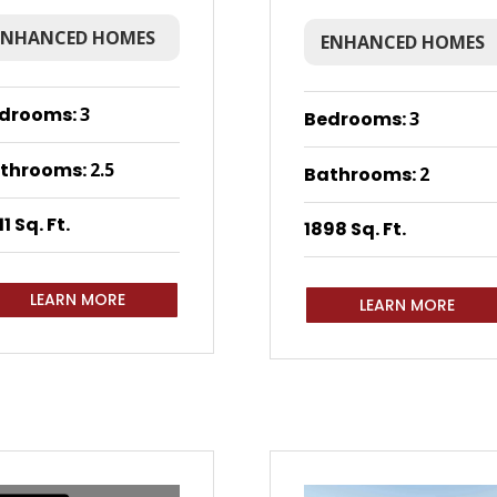
ENHANCED HOMES
ENHANCED HOMES
drooms
:
3
Bedrooms
:
3
throoms
:
2.5
Bathrooms
:
2
1 Sq. Ft.
1898 Sq. Ft.
LEARN MORE
LEARN MORE