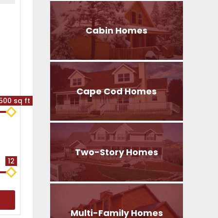
Cabin Homes
Cape Cod Homes
500 sq ft
Two-Story Homes
12
Multi-Family Homes