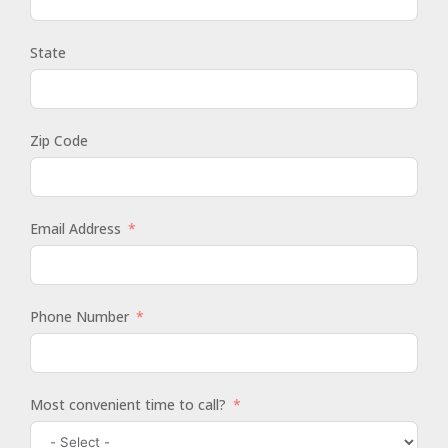
State
Zip Code
Email Address
Phone Number
Most convenient time to call?