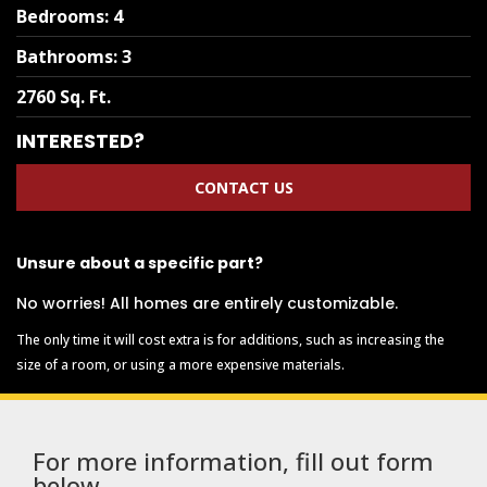
Bedrooms
:
4
Bathrooms
:
3
2760 Sq. Ft.
INTERESTED?
CONTACT US
Unsure about a specific part?
No worries! All homes are entirely customizable.
The only time it will cost extra is for additions, such as increasing the
size of a room, or using a more expensive materials.
For more information, fill out form
below.