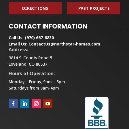
DIRECTIONS
PAST PROJECTS
CONTACT INFORMATION
Call Us:
(970) 667-8830
Email Us:
ContactUs@northstar-homes.com
Address:
3814 S. County Road 5
Loveland, CO 80537
Hours of Operation:
Monday – Friday, 9am – 5pm
Saturdays from 9am-4pm