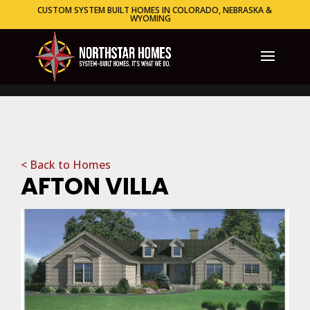
CUSTOM SYSTEM BUILT HOMES IN COLORADO, NEBRASKA &
WYOMING
< Back to Homes
AFTON VILLA