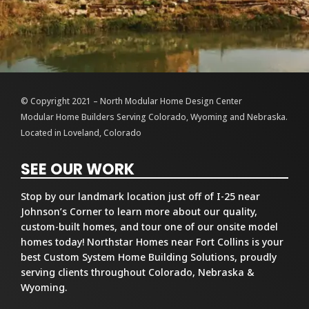
© Copyright 2021 – North Modular Home Design Center
Modular Home Builders Serving Colorado, Wyoming and Nebraska.
Located in Loveland, Colorado
SEE OUR WORK
Stop by our landmark location just off of I-25 near
Johnson’s Corner to learn more about our quality,
custom-built homes, and tour one of our onsite model
homes today! Northstar Homes near Fort Collins is your
best Custom System Home Building Solutions, proudly
serving clients throughout Colorado, Nebraska &
Wyoming.