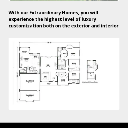
With our Extraordinary Homes, you will
experience the highest level of luxury
customization both on the exterior and interior