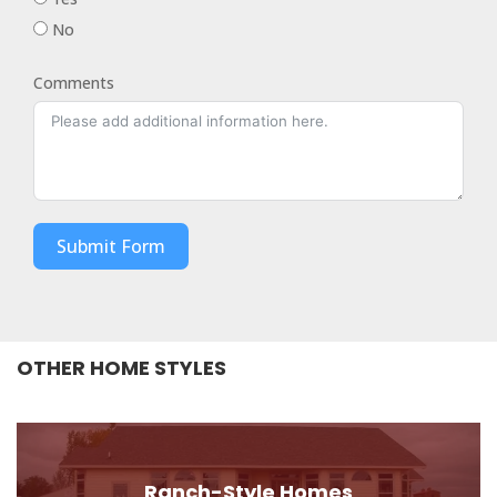
No
Comments
Submit Form
OTHER HOME STYLES
Ranch-Style Homes