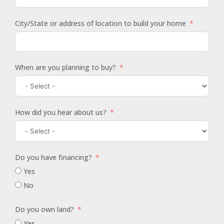
City/State or address of location to build your home
When are you planning to buy?
How did you hear about us?
Do you have financing?
Yes
No
Do you own land?
Yes