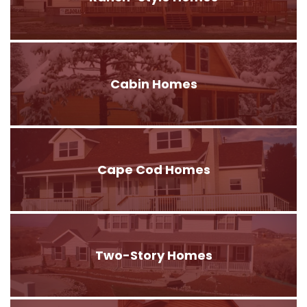
Cabin Homes
Cape Cod Homes
Two-Story Homes