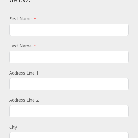
First Name
Last Name
Address Line 1
Address Line 2
City