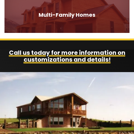
Multi-Family Homes
Call us today for more information on
customizations and details!