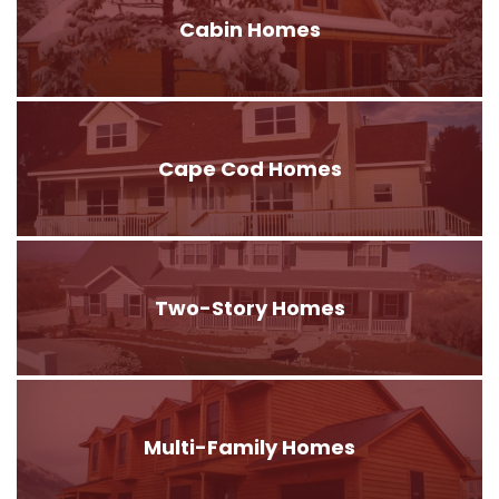
Cabin Homes
Cape Cod Homes
Two-Story Homes
Multi-Family Homes