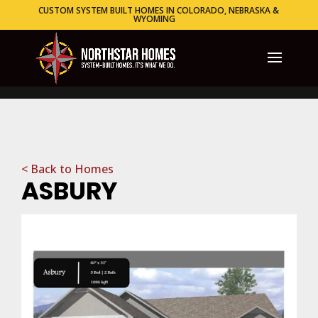
CUSTOM SYSTEM BUILT HOMES IN COLORADO, NEBRASKA &
WYOMING
< Back to Homes
ASBURY