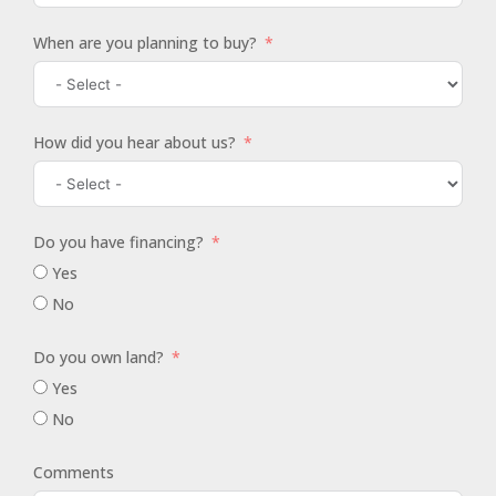
When are you planning to buy?
How did you hear about us?
Do you have financing?
Yes
No
Do you own land?
Yes
No
Comments