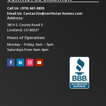
Call Us:
(970) 667-8830
Email Us:
ContactUs@northstar-homes.com
Address:
3814 S. County Road 5
Loveland, CO 80537
Hours of Operation:
Monday – Friday, 9am – 5pm
Saturdays from 9am-4pm