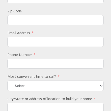
Zip Code
Email Address
Phone Number
Most convenient time to call?
City/State or address of location to build your home