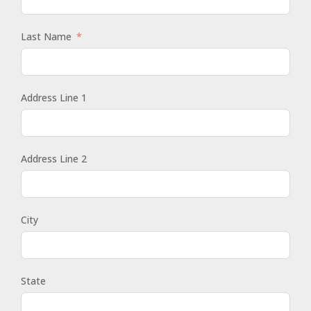
Last Name
Address Line 1
Address Line 2
City
State