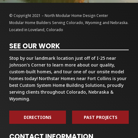
© Copyright 2021 – North Modular Home Design Center
Modular Home Builders Serving Colorado, Wyoming and Nebraska.
Located in Loveland, Colorado
SEE OUR WORK
Stop by our landmark location just off of I-25 near
Johnson’s Corner to learn more about our quality,
custom-built homes, and tour one of our onsite model
homes today! Northstar Homes near Fort Collins is your
best Custom System Home Building Solutions, proudly
serving clients throughout Colorado, Nebraska &
Wyoming.
DIRECTIONS
PAST PROJECTS
CONTACT INFORMATION