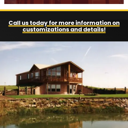
Call us today for more information on
customizations and details!