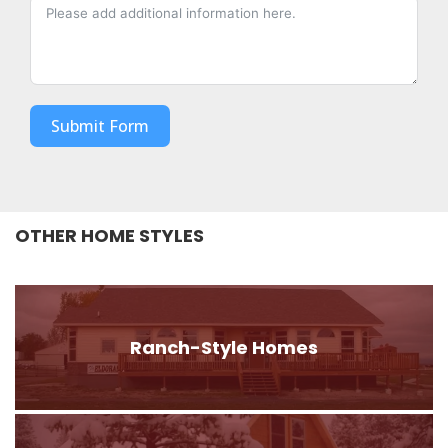
Submit Form
OTHER HOME STYLES
Ranch-Style Homes