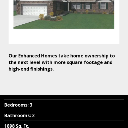
Our Enhanced Homes take home ownership to
the next level with more square footage and
high-end finishings.
Bedrooms
:
3
Bathrooms
:
2
1898 Sq. Ft.