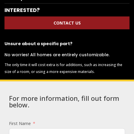
INTERESTED?
CONTACT US
Unsure about a specific part?
No worries! All homes are entirely customizable.
The only time it will cost extra is for additions, such as increasing the
size of a room, or using a more expensive materials.
For more information, fill out form
below.
First Name