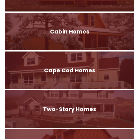
Cabin Homes
Cape Cod Homes
Two-Story Homes