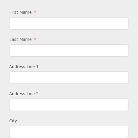
First Name
Last Name
Address Line 1
Address Line 2
City