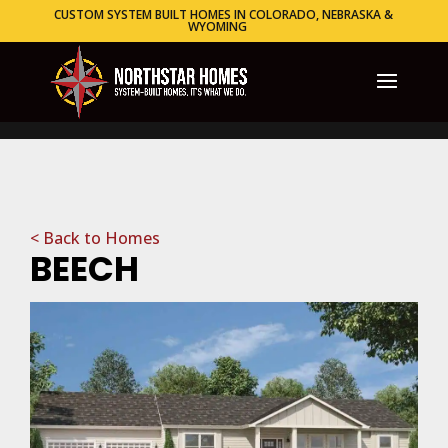
CUSTOM SYSTEM BUILT HOMES IN COLORADO, NEBRASKA &
WYOMING
< Back to Homes
BEECH