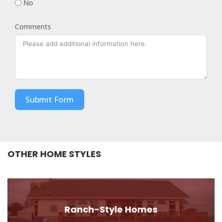
No
Comments
Submit Form
OTHER HOME STYLES
Ranch-Style Homes