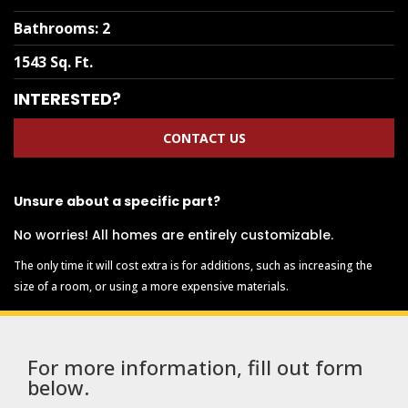
Bathrooms
:
2
1543 Sq. Ft.
INTERESTED?
CONTACT US
Unsure about a specific part?
No worries! All homes are entirely customizable.
The only time it will cost extra is for additions, such as increasing the
size of a room, or using a more expensive materials.
For more information, fill out form
below.