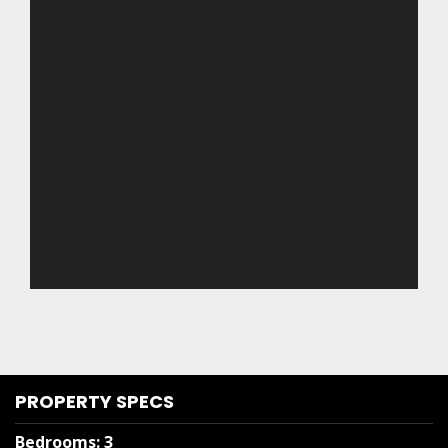
PROPERTY SPECS
Bedrooms
:
3