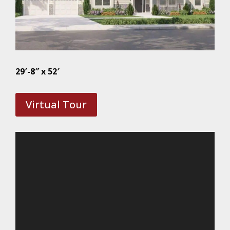
29′-8″ x 52′
Virtual Tour