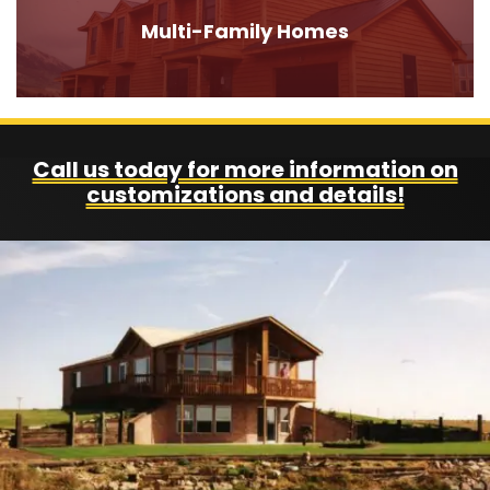
Multi-Family Homes
Call us today for more information on
customizations and details!