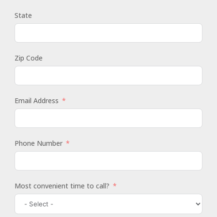
State
Zip Code
Email Address
Phone Number
Most convenient time to call?