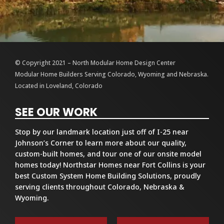
© Copyright 2021 – North Modular Home Design Center
Modular Home Builders Serving Colorado, Wyoming and Nebraska.
Located in Loveland, Colorado
SEE OUR WORK
Stop by our landmark location just off of I-25 near
Johnson’s Corner to learn more about our quality,
custom-built homes, and tour one of our onsite model
homes today! Northstar Homes near Fort Collins is your
best Custom System Home Building Solutions, proudly
serving clients throughout Colorado, Nebraska &
Wyoming.