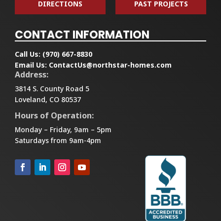
DIRECTIONS
PAST PROJECTS
CONTACT INFORMATION
Call Us:
(970) 667-8830
Email Us:
ContactUs@northstar-homes.com
Address:
3814 S. County Road 5
Loveland, CO 80537
Hours of Operation:
Monday – Friday, 9am – 5pm
Saturdays from 9am-4pm