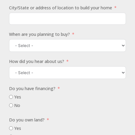
City/State or address of location to build your home
When are you planning to buy?
How did you hear about us?
Do you have financing?
Yes
No
Do you own land?
Yes