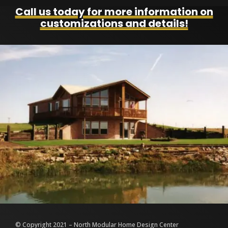
Call us today for more information on
customizations and details!
© Copyright 2021 – North Modular Home Design Center