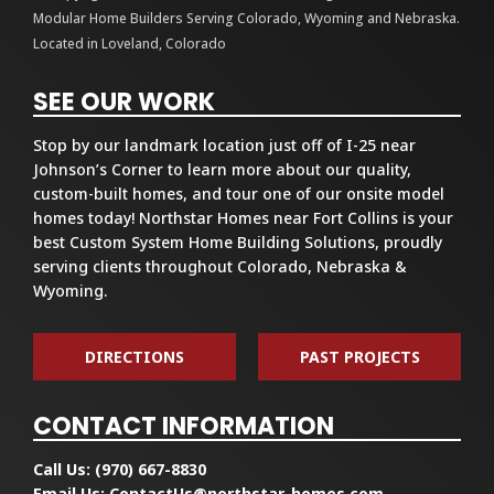
Modular Home Builders Serving Colorado, Wyoming and Nebraska.
Located in Loveland, Colorado
SEE OUR WORK
Stop by our landmark location just off of I-25 near
Johnson’s Corner to learn more about our quality,
custom-built homes, and tour one of our onsite model
homes today! Northstar Homes near Fort Collins is your
best Custom System Home Building Solutions, proudly
serving clients throughout Colorado, Nebraska &
Wyoming.
DIRECTIONS
PAST PROJECTS
CONTACT INFORMATION
Call Us:
(970) 667-8830
Email Us:
ContactUs@northstar-homes.com