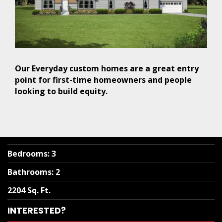
Our Everyday custom homes are a great entry
point for first-time homeowners and people
looking to build equity.
Bedrooms
:
3
Bathrooms
:
2
2204 Sq. Ft.
INTERESTED?