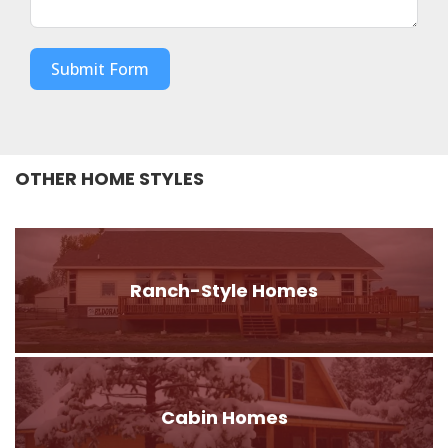
Submit Form
OTHER HOME STYLES
Ranch-Style Homes
Cabin Homes