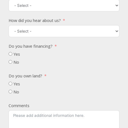
How did you hear about us?
Do you have financing?
Yes
No
Do you own land?
Yes
No
Comments