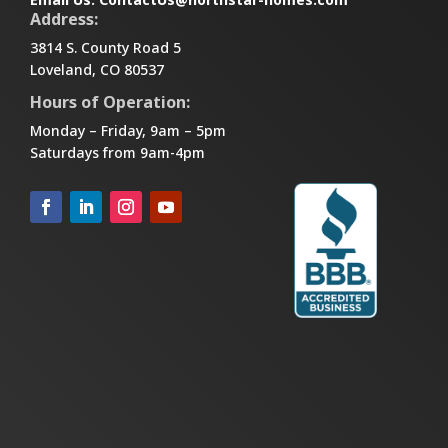
Address:
3814 S. County Road 5
Loveland, CO 80537
Hours of Operation:
Monday – Friday, 9am – 5pm
Saturdays from 9am-4pm