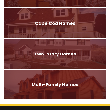
Cape Cod Homes
Two-Story Homes
Multi-Family Homes