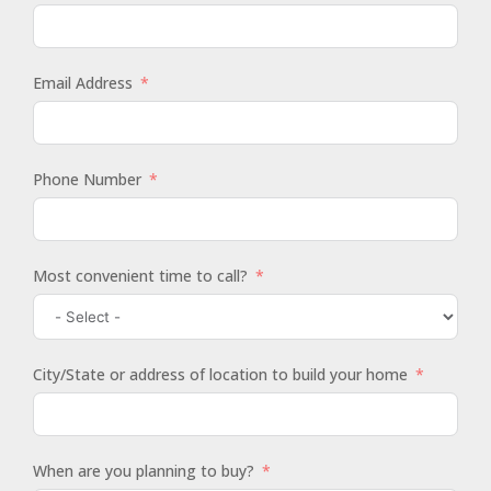
Email Address
Phone Number
Most convenient time to call?
City/State or address of location to build your home
When are you planning to buy?