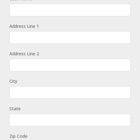
Address Line 1
Address Line 2
City
State
Zip Code