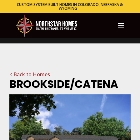
CUSTOM SYSTEM BUILT HOMES IN COLORADO, NEBRASKA &
WYOMING
< Back to Homes
BROOKSIDE/CATENA