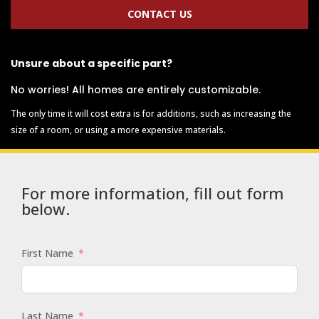
CONTACT US
Unsure about a specific part?
No worries! All homes are entirely customizable.
The only time it will cost extra is for additions, such as increasing the
size of a room, or using a more expensive materials.
For more information, fill out form
below.
First Name
Last Name