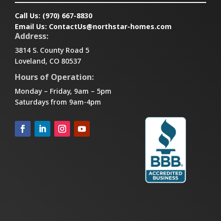
Call Us:
(970) 667-8830
Email Us:
ContactUs@northstar-homes.com
Address:
3814 S. County Road 5
Loveland, CO 80537
Hours of Operation:
Monday – Friday, 9am – 5pm
Saturdays from 9am-4pm