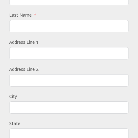
Last Name
Address Line 1
Address Line 2
City
State