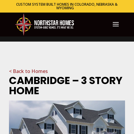
CUSTOM SYSTEM BUILT HOMES IN COLORADO, NEBRASKA &
WYOMING
< Back to Homes
CAMBRIDGE – 3 STORY
HOME