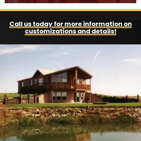
Call us today for more information on
customizations and details!