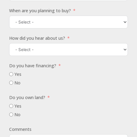
When are you planning to buy?
How did you hear about us?
Do you have financing?
Yes
No
Do you own land?
Yes
No
Comments