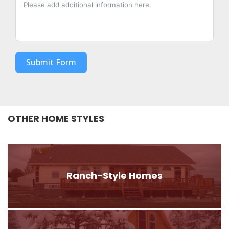
Submit Form
OTHER HOME STYLES
Ranch-Style Homes