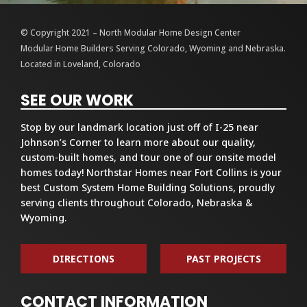
© Copyright 2021 – North Modular Home Design Center
Modular Home Builders Serving Colorado, Wyoming and Nebraska.
Located in Loveland, Colorado
SEE OUR WORK
Stop by our landmark location just off of I-25 near
Johnson’s Corner to learn more about our quality,
custom-built homes, and tour one of our onsite model
homes today! Northstar Homes near Fort Collins is your
best Custom System Home Building Solutions, proudly
serving clients throughout Colorado, Nebraska &
Wyoming.
DIRECTIONS
PAST PROJECTS
CONTACT INFORMATION