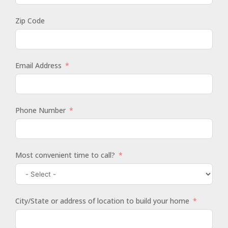
Zip Code
Email Address
Phone Number
Most convenient time to call?
City/State or address of location to build your home