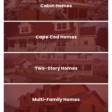
Cabin Homes
Cape Cod Homes
Two-Story Homes
Multi-Family Homes