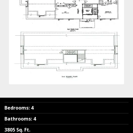
Bedrooms
:
4
Bathrooms
:
4
3805 Sq. Ft.