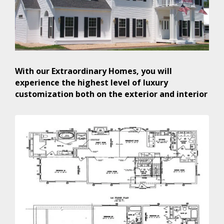
With our Extraordinary Homes, you will
experience the highest level of luxury
customization both on the exterior and interior