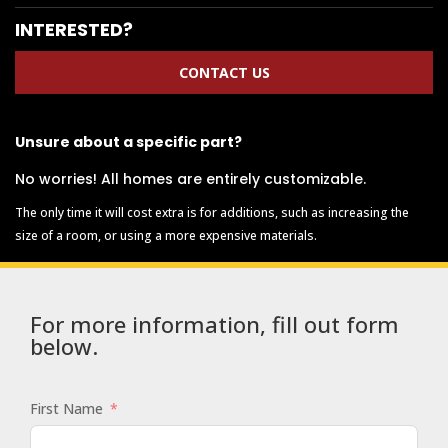
INTERESTED?
CONTACT US
Unsure about a specific part?
No worries! All homes are entirely customizable.
The only time it will cost extra is for additions, such as increasing the
size of a room, or using a more expensive materials.
For more information, fill out form
below.
First Name