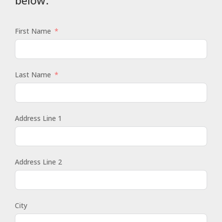
First Name
Last Name
Address Line 1
Address Line 2
City