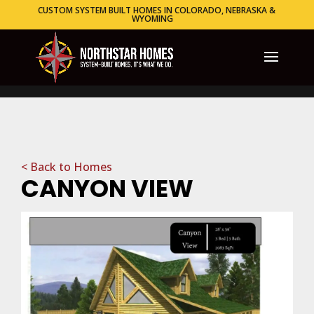
CUSTOM SYSTEM BUILT HOMES IN COLORADO, NEBRASKA &
WYOMING
< Back to Homes
CANYON VIEW