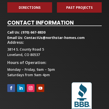
DIRECTIONS
PAST PROJECTS
CONTACT INFORMATION
Call Us:
(970) 667-8830
Email Us:
ContactUs@northstar-homes.com
Address:
3814 S. County Road 5
Loveland, CO 80537
Hours of Operation:
Monday – Friday, 9am – 5pm
Saturdays from 9am-4pm