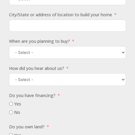
City/State or address of location to build your home
When are you planning to buy?
How did you hear about us?
Do you have financing?
Yes
No
Do you own land?