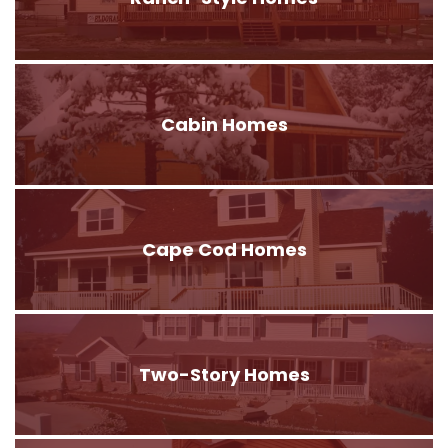
Cabin Homes
Cape Cod Homes
Two-Story Homes