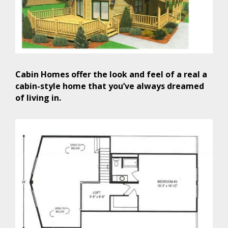
Cabin Homes offer the look and feel of a real a
cabin-style home that you’ve always dreamed
of living in.