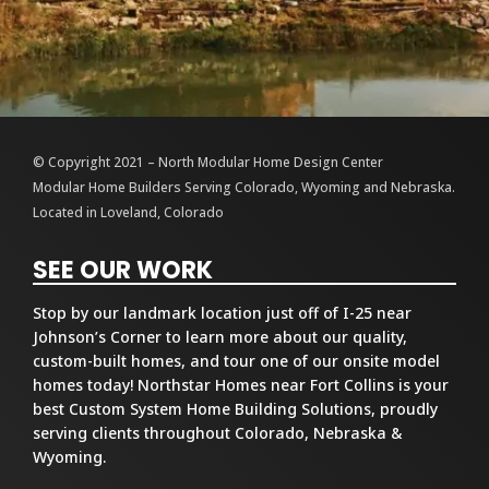
© Copyright 2021 – North Modular Home Design Center
Modular Home Builders Serving Colorado, Wyoming and Nebraska.
Located in Loveland, Colorado
SEE OUR WORK
Stop by our landmark location just off of I-25 near
Johnson’s Corner to learn more about our quality,
custom-built homes, and tour one of our onsite model
homes today! Northstar Homes near Fort Collins is your
best Custom System Home Building Solutions, proudly
serving clients throughout Colorado, Nebraska &
Wyoming.