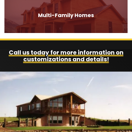
Multi-Family Homes
Call us today for more information on
customizations and details!