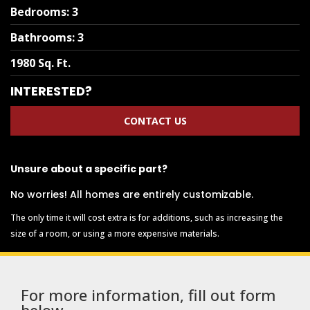
Bedrooms
:
3
Bathrooms
:
3
1980 Sq. Ft.
INTERESTED?
CONTACT US
Unsure about a specific part?
No worries! All homes are entirely customizable.
The only time it will cost extra is for additions, such as increasing the
size of a room, or using a more expensive materials.
For more information, fill out form
below.