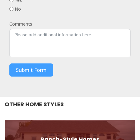
Yes
No
Comments
Submit Form
OTHER HOME STYLES
Ranch-Style Homes