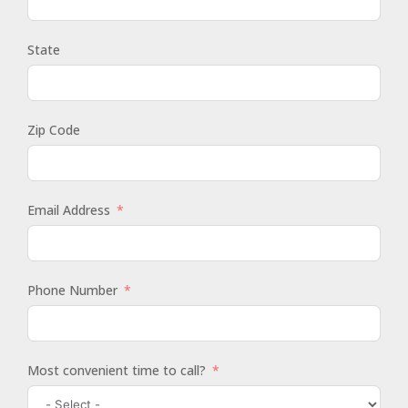
State
Zip Code
Email Address
Phone Number
Most convenient time to call?