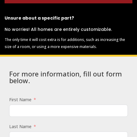
Unsure about a specific part?
No worries! All homes are entirely customizable.
The only time it will cost extra is for additions, such as increasing the
size of a room, or using a more expensive materials.
For more information, fill out form
below.
First Name
Last Name