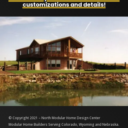
customizations and details!
© Copyright 2021 – North Modular Home Design Center
Modular Home Builders Serving Colorado, Wyoming and Nebraska.