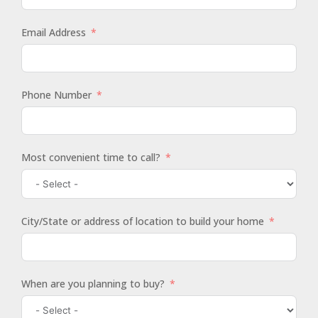
Email Address
Phone Number
Most convenient time to call?
City/State or address of location to build your home
When are you planning to buy?