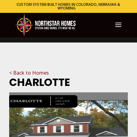
CUSTOM SYSTEM BUILT HOMES IN COLORADO, NEBRASKA &
WYOMING
< Back to Homes
CHARLOTTE