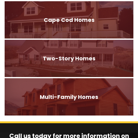
Cape Cod Homes
Two-Story Homes
Multi-Family Homes
Call us today for more information on