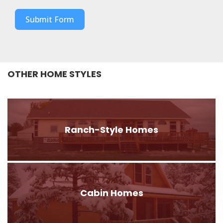
Submit Form
OTHER HOME STYLES
Ranch-Style Homes
Cabin Homes