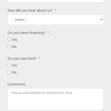
How did you hear about us?
Do you have financing?
Yes
No
Do you own land?
Yes
No
Comments