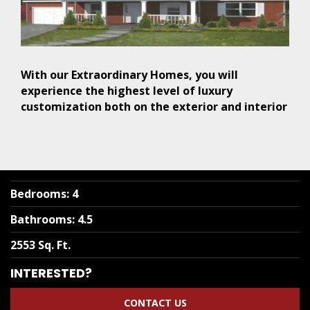
With our Extraordinary Homes, you will
experience the highest level of luxury
customization both on the exterior and interior
Bedrooms
:
4
Bathrooms
:
4.5
2553 Sq. Ft.
INTERESTED?
CONTACT US