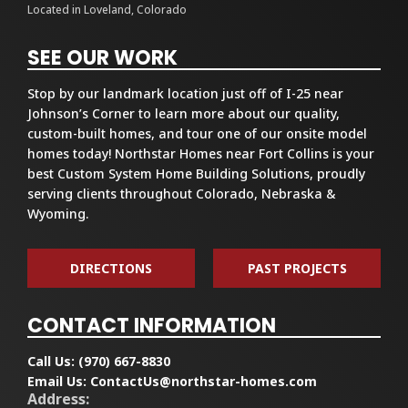
Located in Loveland, Colorado
SEE OUR WORK
Stop by our landmark location just off of I-25 near
Johnson’s Corner to learn more about our quality,
custom-built homes, and tour one of our onsite model
homes today! Northstar Homes near Fort Collins is your
best Custom System Home Building Solutions, proudly
serving clients throughout Colorado, Nebraska &
Wyoming.
DIRECTIONS
PAST PROJECTS
CONTACT INFORMATION
Call Us:
(970) 667-8830
Email Us:
ContactUs@northstar-homes.com
Address: