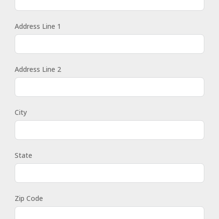
Address Line 1
Address Line 2
City
State
Zip Code