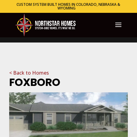
CUSTOM SYSTEM BUILT HOMES IN COLORADO, NEBRASKA &
WYOMING
< Back to Homes
FOXBORO