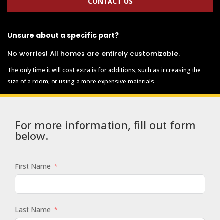
CONTACT US
Unsure about a specific part?
No worries! All homes are entirely customizable.
The only time it will cost extra is for additions, such as increasing the
size of a room, or using a more expensive materials.
For more information, fill out form
below.
First Name
Last Name