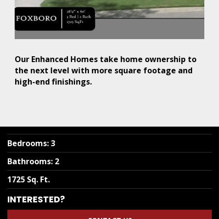
Our Enhanced Homes take home ownership to
the next level with more square footage and
high-end finishings.
Bedrooms
:
3
Bathrooms
:
2
1725 Sq. Ft.
INTERESTED?