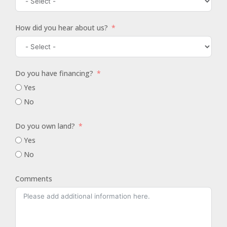
How did you hear about us?
Do you have financing?
Yes
No
Do you own land?
Yes
No
Comments