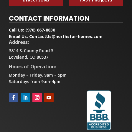
CONTACT INFORMATION
Call Us:
(970) 667-8830
Email Us:
ContactUs@northstar-homes.com
Address:
3814 S. County Road 5
Loveland, CO 80537
Hours of Operation:
Monday – Friday, 9am – 5pm
Saturdays from 9am-4pm