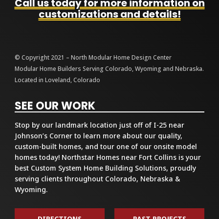
Call us today for more information on
customizations and details!
© Copyright 2021 – North Modular Home Design Center
Modular Home Builders Serving Colorado, Wyoming and Nebraska.
Located in Loveland, Colorado
SEE OUR WORK
Stop by our landmark location just off of I-25 near
Johnson’s Corner to learn more about our quality,
custom-built homes, and tour one of our onsite model
homes today! Northstar Homes near Fort Collins is your
best Custom System Home Building Solutions, proudly
serving clients throughout Colorado, Nebraska &
Wyoming.
DIRECTIONS
PAST PROJECTS