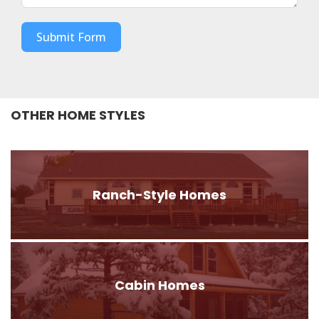
Submit Form
OTHER HOME STYLES
Ranch-Style Homes
Cabin Homes