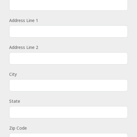
Address Line 1
Address Line 2
City
State
Zip Code