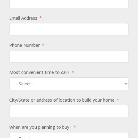
Email Address
Phone Number
Most convenient time to call?
City/State or address of location to build your home
When are you planning to buy?