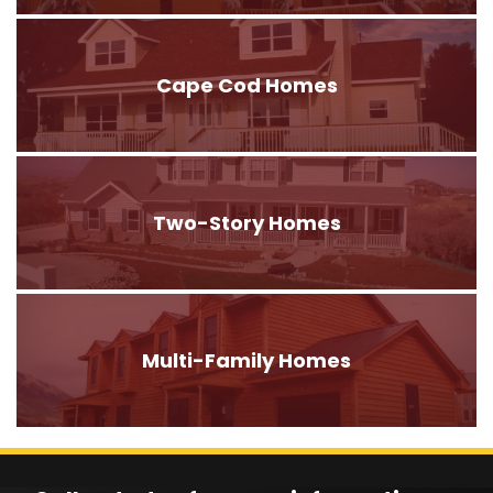
Cape Cod Homes
Two-Story Homes
Multi-Family Homes