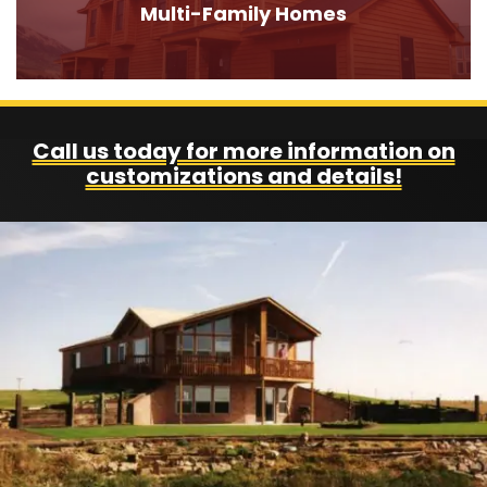
Multi-Family Homes
Call us today for more information on
customizations and details!