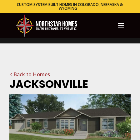
CUSTOM SYSTEM BUILT HOMES IN COLORADO, NEBRASKA &
WYOMING
< Back to Homes
JACKSONVILLE