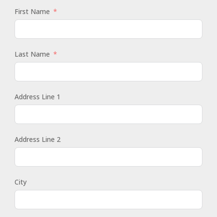
First Name
Last Name
Address Line 1
Address Line 2
City