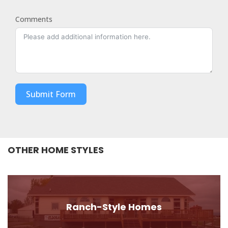
Comments
Submit Form
OTHER HOME STYLES
Ranch-Style Homes