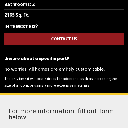
Bathrooms
:
2
2165 Sq. Ft.
INTERESTED?
CONTACT US
Unsure about a specific part?
No worries! All homes are entirely customizable.
The only time it will cost extra is for additions, such as increasing the
size of a room, or using a more expensive materials.
For more information, fill out form
below.