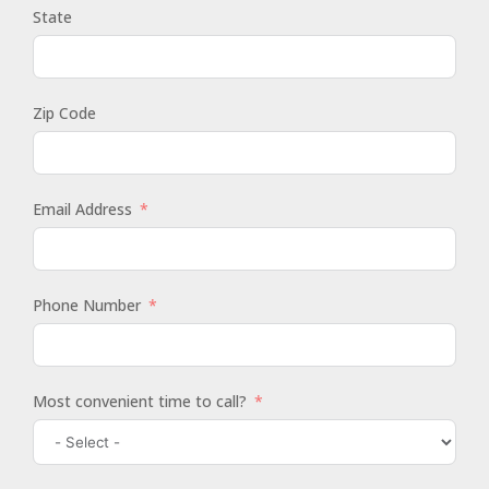
State
Zip Code
Email Address
Phone Number
Most convenient time to call?