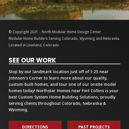
© Copyright 2021 – North Modular Home Design Center
Modular Home Builders Serving Colorado, Wyoming and Nebraska.
Located in Loveland, Colorado
SEE OUR WORK
Stop by our landmark location just off of I-25 near
Johnson’s Corner to learn more about our quality,
custom-built homes, and tour one of our onsite model
homes today! Northstar Homes near Fort Collins is your
best Custom System Home Building Solutions, proudly
serving clients throughout Colorado, Nebraska &
Wyoming.
DIRECTIONS
PAST PROJECTS