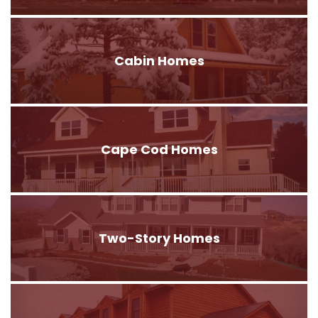
Cabin Homes
Cape Cod Homes
Two-Story Homes