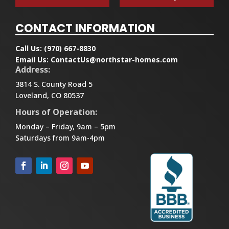
CONTACT INFORMATION
Call Us:
(970) 667-8830
Email Us:
ContactUs@northstar-homes.com
Address:
3814 S. County Road 5
Loveland, CO 80537
Hours of Operation:
Monday – Friday, 9am – 5pm
Saturdays from 9am-4pm