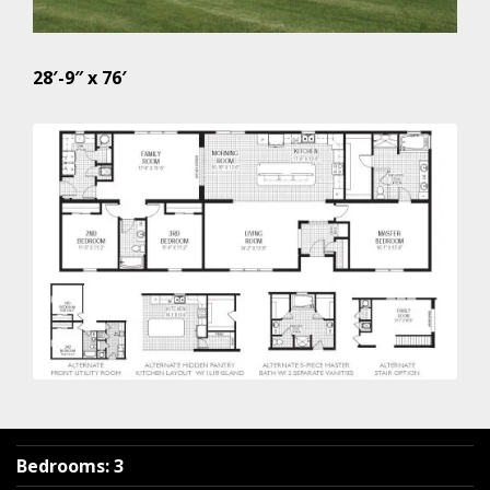
28′-9″ x 76′
Bedrooms
:
3