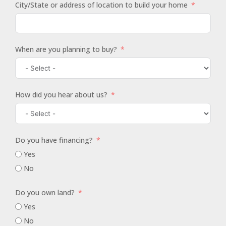
City/State or address of location to build your home
When are you planning to buy?
How did you hear about us?
Do you have financing?
Yes
No
Do you own land?
Yes
No