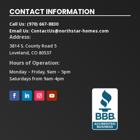
CONTACT INFORMATION
Call Us:
(970) 667-8830
Email Us:
ContactUs@northstar-homes.com
Address:
3814 S. County Road 5
Loveland, CO 80537
Hours of Operation:
Monday – Friday, 9am – 5pm
Saturdays from 9am-4pm