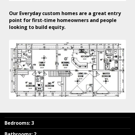
Our Everyday custom homes are a great entry
point for first-time homeowners and people
looking to build equity.
Bedrooms
:
3
Bathrooms
:
2