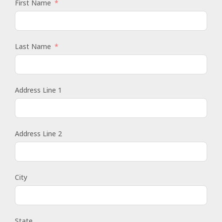
First Name
Last Name
Address Line 1
Address Line 2
City
State