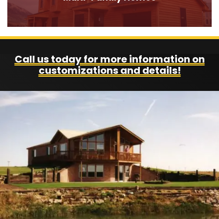
Call us today for more information on
customizations and details!