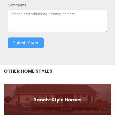
Comments
Submit Form
OTHER HOME STYLES
Ranch-Style Homes