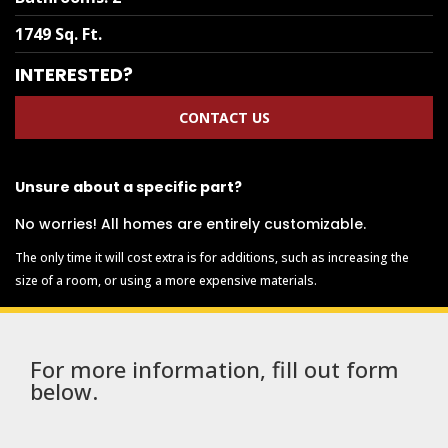
1749 Sq. Ft.
INTERESTED?
CONTACT US
Unsure about a specific part?
No worries! All homes are entirely customizable.
The only time it will cost extra is for additions, such as increasing the
size of a room, or using a more expensive materials.
For more information, fill out form
below.