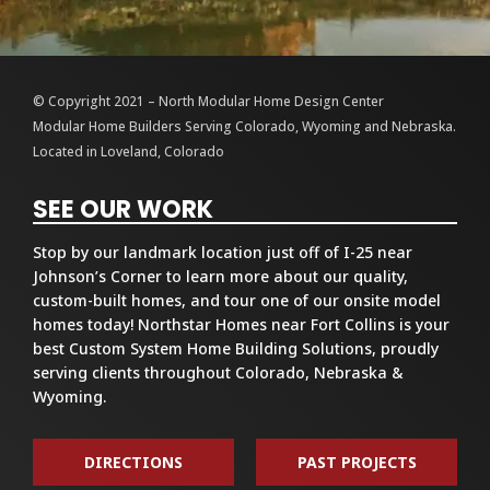
© Copyright 2021 – North Modular Home Design Center
Modular Home Builders Serving Colorado, Wyoming and Nebraska.
Located in Loveland, Colorado
SEE OUR WORK
Stop by our landmark location just off of I-25 near
Johnson’s Corner to learn more about our quality,
custom-built homes, and tour one of our onsite model
homes today! Northstar Homes near Fort Collins is your
best Custom System Home Building Solutions, proudly
serving clients throughout Colorado, Nebraska &
Wyoming.
DIRECTIONS
PAST PROJECTS