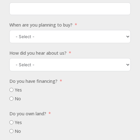
When are you planning to buy?
How did you hear about us?
Do you have financing?
Yes
No
Do you own land?
Yes
No