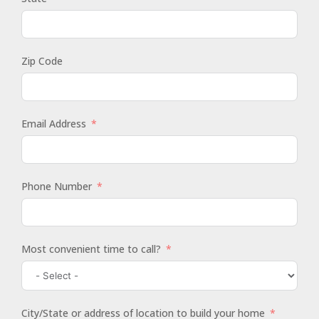
Zip Code
Email Address
Phone Number
Most convenient time to call?
City/State or address of location to build your home