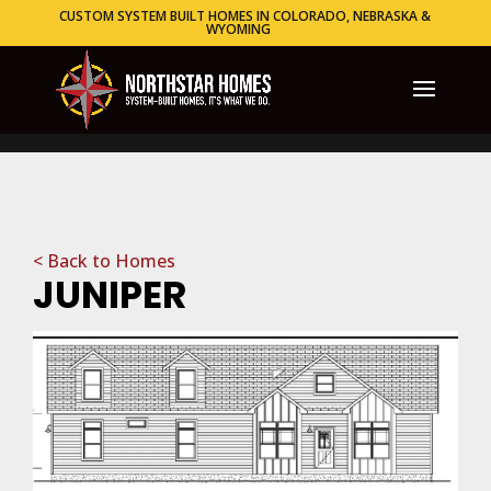
CUSTOM SYSTEM BUILT HOMES IN COLORADO, NEBRASKA &
WYOMING
< Back to Homes
JUNIPER