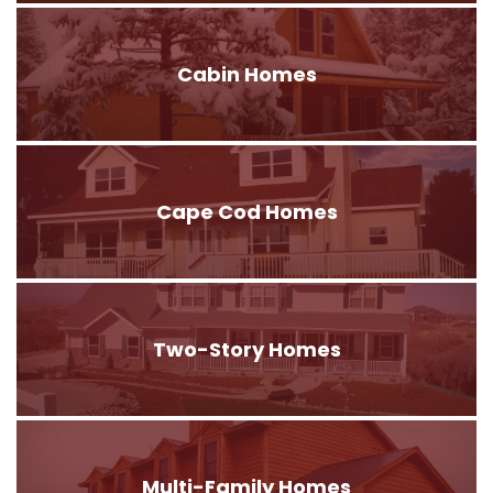
Cabin Homes
Cape Cod Homes
Two-Story Homes
Multi-Family Homes