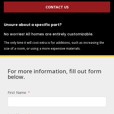
CONTACT US
Unsure about a specific part?
No worries! All homes are entirely customizable.
The only time it will cost extra is for additions, such as increasing the
size of a room, or using a more expensive materials.
For more information, fill out form
below.
First Name