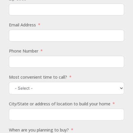
Email Address
Phone Number
Most convenient time to call?
City/State or address of location to build your home
When are you planning to buy?