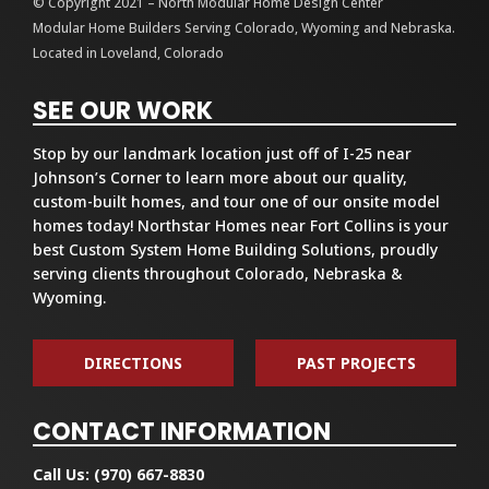
© Copyright 2021 – North Modular Home Design Center
Modular Home Builders Serving Colorado, Wyoming and Nebraska.
Located in Loveland, Colorado
SEE OUR WORK
Stop by our landmark location just off of I-25 near
Johnson’s Corner to learn more about our quality,
custom-built homes, and tour one of our onsite model
homes today! Northstar Homes near Fort Collins is your
best Custom System Home Building Solutions, proudly
serving clients throughout Colorado, Nebraska &
Wyoming.
DIRECTIONS
PAST PROJECTS
CONTACT INFORMATION
Call Us:
(970) 667-8830