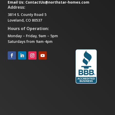
Email Us:
ContactUs@northstar-homes.com
Address:
3814 S. County Road 5
Loveland, CO 80537
Hours of Operation:
Monday – Friday, 9am – 5pm
Saturdays from 9am-4pm