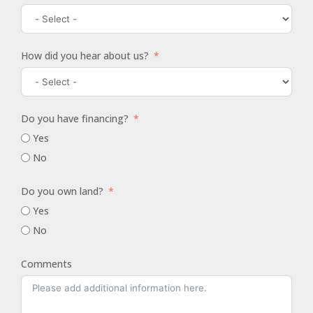
How did you hear about us?
Do you have financing?
Yes
No
Do you own land?
Yes
No
Comments