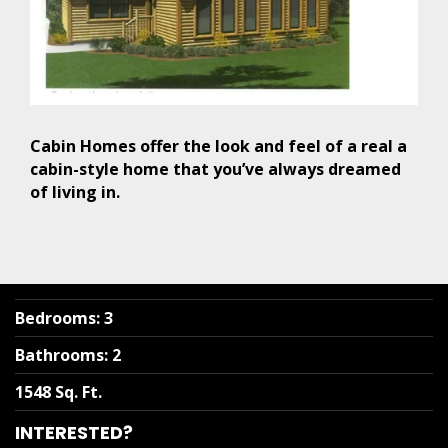
Cabin Homes offer the look and feel of a real a
cabin-style home that you’ve always dreamed
of living in.
Bedrooms
:
3
Bathrooms
:
2
1548 Sq. Ft.
INTERESTED?