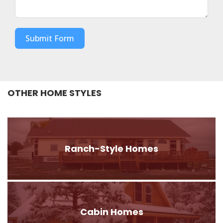
Submit Form
OTHER HOME STYLES
Ranch-Style Homes
Cabin Homes