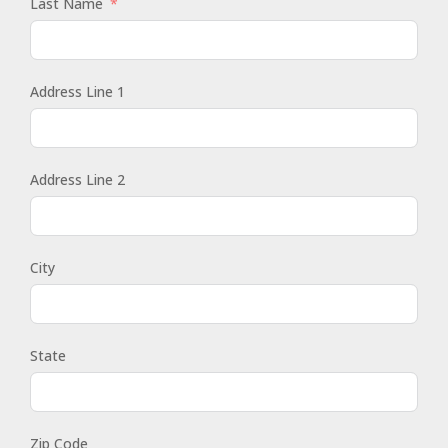
Last Name
Address Line 1
Address Line 2
City
State
Zip Code