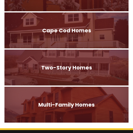
Cape Cod Homes
Two-Story Homes
Multi-Family Homes