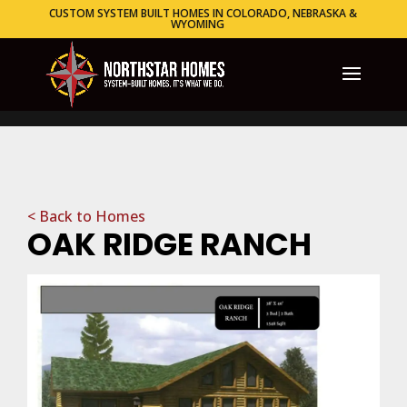
CUSTOM SYSTEM BUILT HOMES IN COLORADO, NEBRASKA &
WYOMING
< Back to Homes
OAK RIDGE RANCH