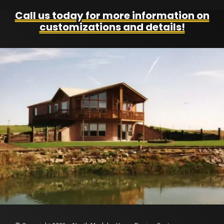
Call us today for more information on
customizations and details!