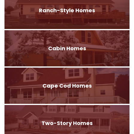
Ranch-Style Homes
Cabin Homes
Cape Cod Homes
Two-Story Homes