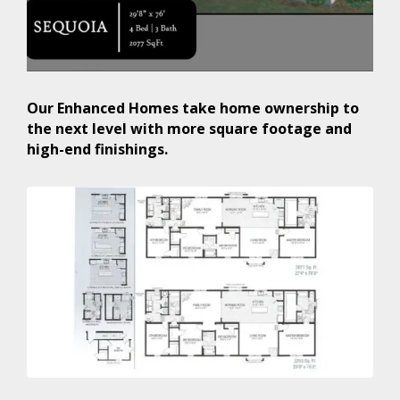
Our Enhanced Homes take home ownership to
the next level with more square footage and
high-end finishings.