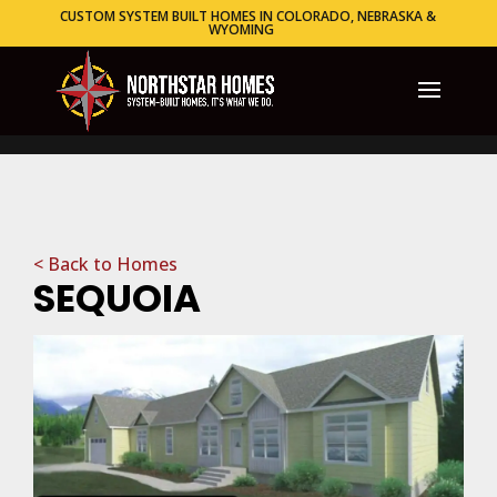
CUSTOM SYSTEM BUILT HOMES IN COLORADO, NEBRASKA &
WYOMING
< Back to Homes
SEQUOIA