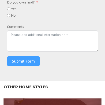
Do you own land?
Yes
No
Comments
Submit Form
OTHER HOME STYLES