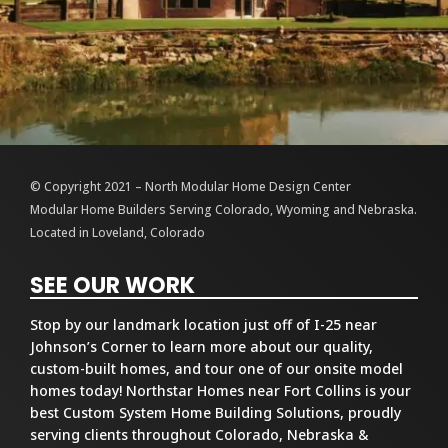
© Copyright 2021 – North Modular Home Design Center
Modular Home Builders Serving Colorado, Wyoming and Nebraska.
Located in Loveland, Colorado
SEE OUR WORK
Stop by our landmark location just off of I-25 near
Johnson’s Corner to learn more about our quality,
custom-built homes, and tour one of our onsite model
homes today! Northstar Homes near Fort Collins is your
best Custom System Home Building Solutions, proudly
serving clients throughout Colorado, Nebraska &