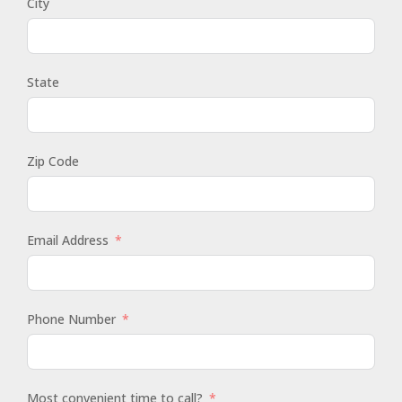
City
State
Zip Code
Email Address
Phone Number
Most convenient time to call?