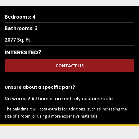
Bedrooms
:
4
Bathrooms
:
3
2077 Sq. Ft.
INTERESTED?
CONTACT US
Unsure about a specific part?
No worries! All homes are entirely customizable.
The only time it will cost extra is for additions, such as increasing the
size of a room, or using a more expensive materials.