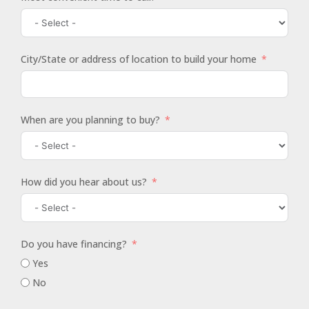
City/State or address of location to build your home
When are you planning to buy?
How did you hear about us?
Do you have financing?
Yes
No