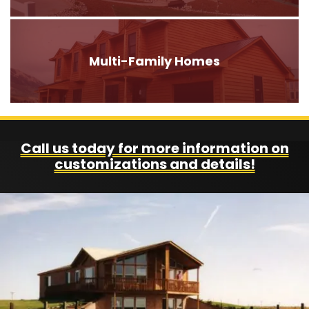
Multi-Family Homes
Call us today for more information on
customizations and details!