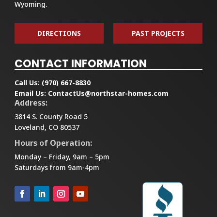
Wyoming.
DIRECTIONS
PAST PROJECTS
CONTACT INFORMATION
Call Us:
(970) 667-8830
Email Us:
ContactUs@northstar-homes.com
Address:
3814 S. County Road 5
Loveland, CO 80537
Hours of Operation:
Monday – Friday, 9am – 5pm
Saturdays from 9am-4pm