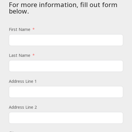
For more information, fill out form
below.
First Name
Last Name
Address Line 1
Address Line 2