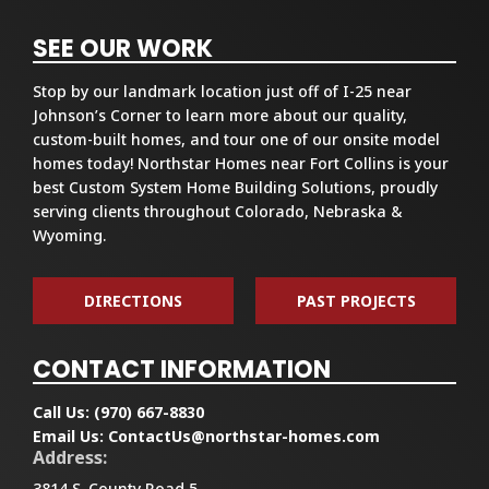
SEE OUR WORK
Stop by our landmark location just off of I-25 near
Johnson’s Corner to learn more about our quality,
custom-built homes, and tour one of our onsite model
homes today! Northstar Homes near Fort Collins is your
best Custom System Home Building Solutions, proudly
serving clients throughout Colorado, Nebraska &
Wyoming.
DIRECTIONS
PAST PROJECTS
CONTACT INFORMATION
Call Us:
(970) 667-8830
Email Us:
ContactUs@northstar-homes.com
Address:
3814 S. County Road 5