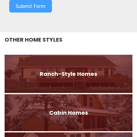
Submit Form
OTHER HOME STYLES
Ranch-Style Homes
Cabin Homes