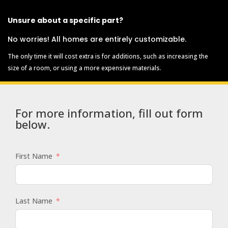
Unsure about a specific part?
No worries! All homes are entirely customizable.
The only time it will cost extra is for additions, such as increasing the
size of a room, or using a more expensive materials.
For more information, fill out form
below.
First Name
Last Name