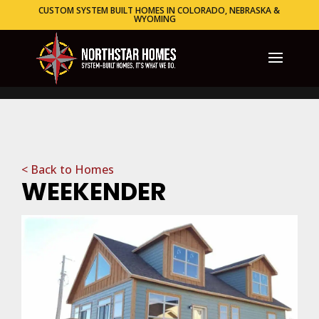
CUSTOM SYSTEM BUILT HOMES IN COLORADO, NEBRASKA &
WYOMING
< Back to Homes
WEEKENDER