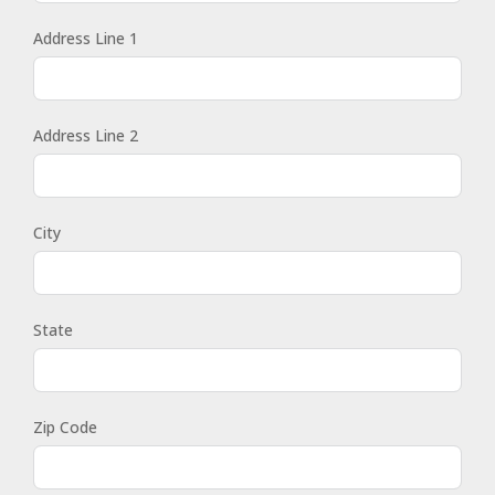
Address Line 1
Address Line 2
City
State
Zip Code