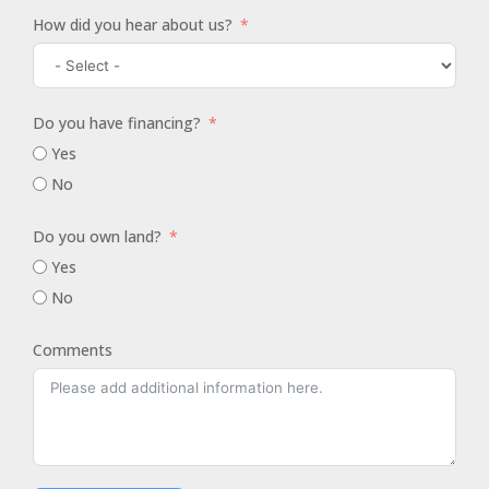
How did you hear about us?
Do you have financing?
Yes
No
Do you own land?
Yes
No
Comments