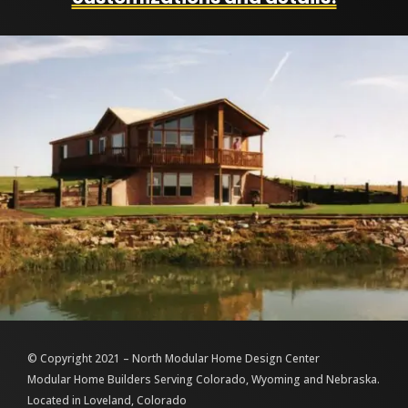
© Copyright 2021 – North Modular Home Design Center
Modular Home Builders Serving Colorado, Wyoming and Nebraska.
Located in Loveland, Colorado