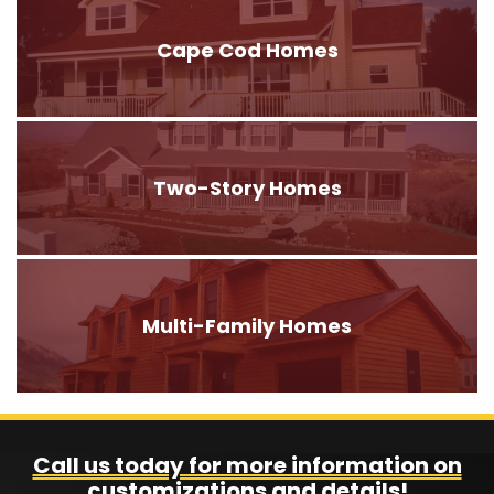
Cape Cod Homes
Two-Story Homes
Multi-Family Homes
Call us today for more information on
customizations and details!