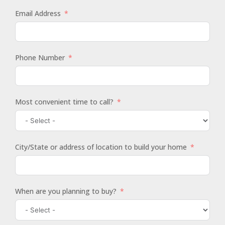
Email Address
Phone Number
Most convenient time to call?
City/State or address of location to build your home
When are you planning to buy?