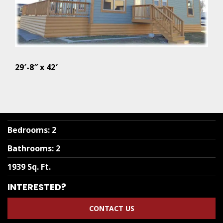
29′-8″ x 42′
Bedrooms
:
2
Bathrooms
:
2
1939 Sq. Ft.
INTERESTED?
CONTACT US