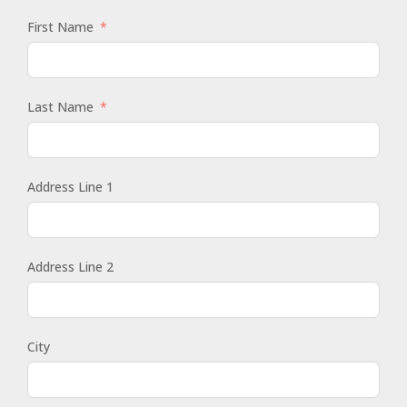
First Name
Last Name
Address Line 1
Address Line 2
City