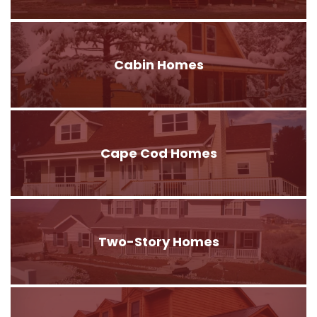
Cabin Homes
Cape Cod Homes
Two-Story Homes