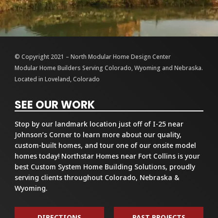
© Copyright 2021 – North Modular Home Design Center
Modular Home Builders Serving Colorado, Wyoming and Nebraska.
Located in Loveland, Colorado
SEE OUR WORK
Stop by our landmark location just off of I-25 near
Johnson’s Corner to learn more about our quality,
custom-built homes, and tour one of our onsite model
homes today! Northstar Homes near Fort Collins is your
best Custom System Home Building Solutions, proudly
serving clients throughout Colorado, Nebraska &
Wyoming.
DIRECTIONS
PAST PROJECTS