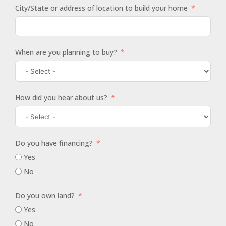
City/State or address of location to build your home
When are you planning to buy?
How did you hear about us?
Do you have financing?
Yes
No
Do you own land?
Yes
No