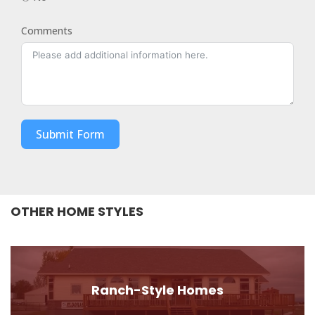
Comments
Submit Form
OTHER HOME STYLES
Ranch-Style Homes