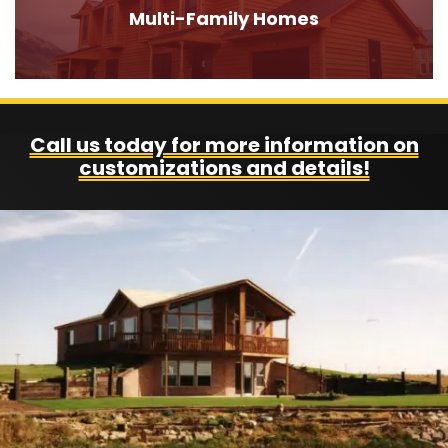
Multi-Family Homes
Call us today for more information on
customizations and details!