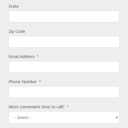
State
Zip Code
Email Address
Phone Number
Most convenient time to call?