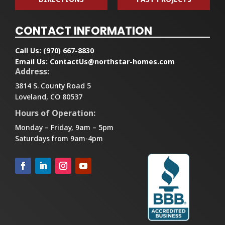
CONTACT INFORMATION
Call Us:
(970) 667-8830
Email Us:
ContactUs@northstar-homes.com
Address:
3814 S. County Road 5
Loveland, CO 80537
Hours of Operation:
Monday – Friday, 9am – 5pm
Saturdays from 9am-4pm