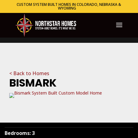
CUSTOM SYSTEM BUILT HOMES IN COLORADO, NEBRASKA &
WYOMING
< Back to Homes
BISMARK
Bedrooms
:
3