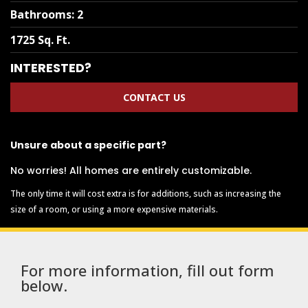
Bathrooms
:
2
1725 Sq. Ft.
INTERESTED?
CONTACT US
Unsure about a specific part?
No worries! All homes are entirely customizable.
The only time it will cost extra is for additions, such as increasing the
size of a room, or using a more expensive materials.
For more information, fill out form
below.