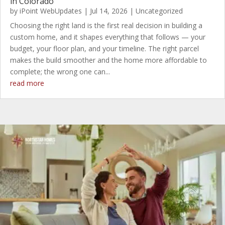
in Colorado
by
iPoint WebUpdates
|
Jul 14, 2026
|
Uncategorized
Choosing the right land is the first real decision in building a
custom home, and it shapes everything that follows — your
budget, your floor plan, and your timeline. The right parcel
makes the build smoother and the home more affordable to
complete; the wrong one can...
read more