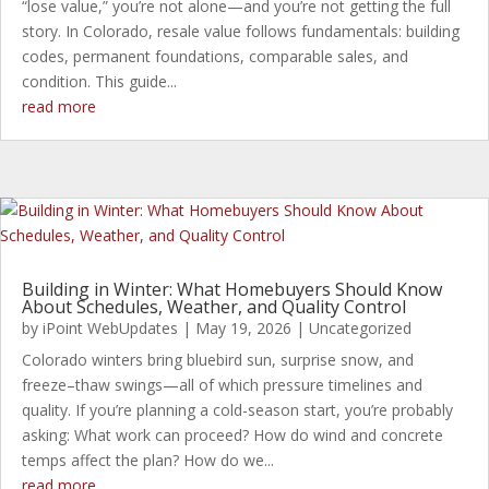
“lose value,” you’re not alone—and you’re not getting the full
story. In Colorado, resale value follows fundamentals: building
codes, permanent foundations, comparable sales, and
condition. This guide...
read more
Building in Winter: What Homebuyers Should Know
About Schedules, Weather, and Quality Control
by
iPoint WebUpdates
|
May 19, 2026
|
Uncategorized
Colorado winters bring bluebird sun, surprise snow, and
freeze–thaw swings—all of which pressure timelines and
quality. If you’re planning a cold-season start, you’re probably
asking: What work can proceed? How do wind and concrete
temps affect the plan? How do we...
read more