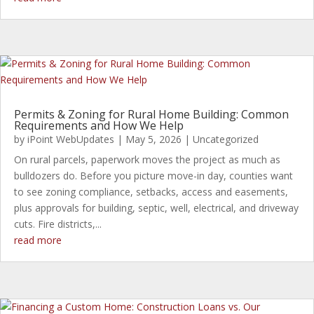
Permits & Zoning for Rural Home Building: Common
Requirements and How We Help
by
iPoint WebUpdates
|
May 5, 2026
|
Uncategorized
On rural parcels, paperwork moves the project as much as
bulldozers do. Before you picture move-in day, counties want
to see zoning compliance, setbacks, access and easements,
plus approvals for building, septic, well, electrical, and driveway
cuts. Fire districts,...
read more