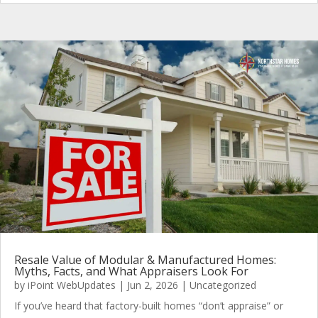
Resale Value of Modular & Manufactured Homes:
Myths, Facts, and What Appraisers Look For
by
iPoint WebUpdates
|
Jun 2, 2026
|
Uncategorized
If you’ve heard that factory-built homes “don’t appraise” or