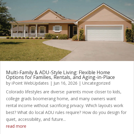
Multi-Family & ADU-Style Living: Flexible Home
Options for Families, Rentals, and Aging-in-Place
by
iPoint WebUpdates
|
Jun 16, 2026
|
Uncategorized
Colorado lifestyles are diverse: parents move closer to kids,
college grads boomerang home, and many owners want
rental income without sacrificing privacy. Which layouts work
best? What do local ADU rules require? How do you design for
quiet, accessibility, and future...
read more