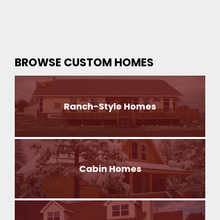
BROWSE CUSTOM HOMES
Ranch-Style Homes
Cabin Homes