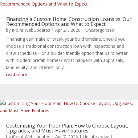
Financing a Custom Home: Construction Loans vs. Our
Recommended Options and What to Expect
by
iPoint WebUpdates
|
Apr 21, 2026
|
Uncategorized
Financing can make or break your build timeline. Should you
choose a traditional construction loan with inspections and
draw schedules—or a builder-friendly option that pairs better
with modern prefab homes? What happens with appraisals,
land equity, and interest-only...
read more
Customizing Your Floor Plan: How to Choose Layout,
Upgrades, and Must-Have Features
by
iPoint WebUpdates
|
Apr 7, 2026
|
Uncategorized