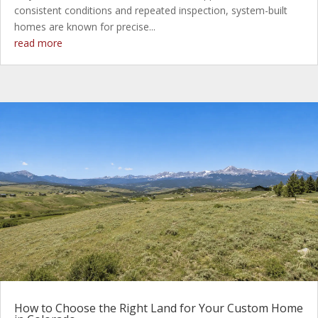
consistent conditions and repeated inspection, system-built
homes are known for precise...
read more
How to Choose the Right Land for Your Custom Home