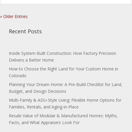
« Older Entries
Recent Posts
Inside System-Built Construction: How Factory Precision
Delivers a Better Home
How to Choose the Right Land for Your Custom Home in
Colorado
Planning Your Dream Home: A Pre-Build Checklist for Land,
Budget, and Design Decisions
Multi-Family & ADU-Style Living: Flexible Home Options for
Families, Rentals, and Aging-in-Place
Resale Value of Modular & Manufactured Homes: Myths,
Facts, and What Appraisers Look For