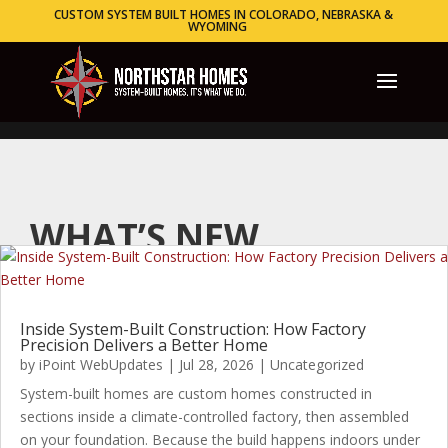
CUSTOM SYSTEM BUILT HOMES IN COLORADO, NEBRASKA &
WYOMING
WHAT’S NEW
Inside System-Built Construction: How Factory
Precision Delivers a Better Home
by
iPoint WebUpdates
|
Jul 28, 2026
|
Uncategorized
System-built homes are custom homes constructed in
sections inside a climate-controlled factory, then assembled
on your foundation. Because the build happens indoors under