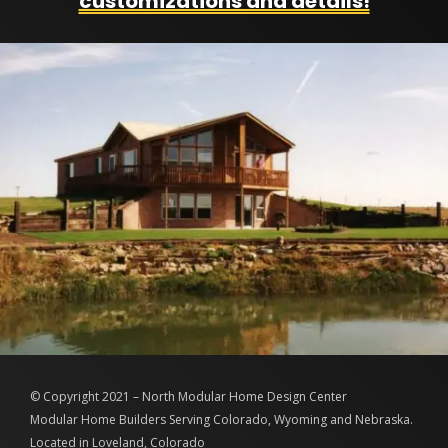
customizations and details!
© Copyright 2021 – North Modular Home Design Center
Modular Home Builders Serving Colorado, Wyoming and Nebraska.
Located in Loveland, Colorado