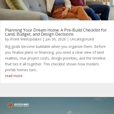
Planning Your Dream Home: A Pre-Build Checklist for
Land, Budget, and Design Decisions
by
iPoint WebUpdates
|
Jun 30, 2026
|
Uncategorized
Big goals become buildable when you organize them. Before
you finalize plans or financing, you need a clear view of land
realities, true project costs, design priorities, and the timeline
that ties it all together. This checklist shows how modern
prefab homes turn...
read more