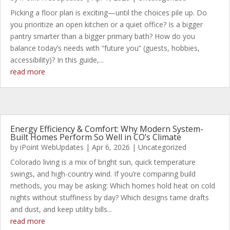
Picking a floor plan is exciting—until the choices pile up. Do
you prioritize an open kitchen or a quiet office? Is a bigger
pantry smarter than a bigger primary bath? How do you
balance today’s needs with “future you” (guests, hobbies,
accessibility)? In this guide,...
read more
Energy Efficiency & Comfort: Why Modern System-
Built Homes Perform So Well in CO’s Climate
by
iPoint WebUpdates
|
Apr 6, 2026
|
Uncategorized
Colorado living is a mix of bright sun, quick temperature
swings, and high-country wind. If you’re comparing build
methods, you may be asking: Which homes hold heat on cold
nights without stuffiness by day? Which designs tame drafts
and dust, and keep utility bills...
read more