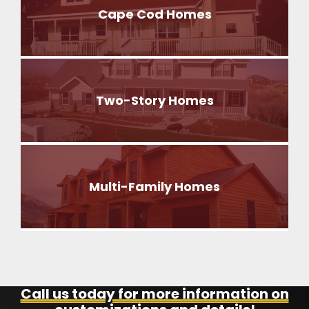
Cape Cod Homes
Two-Story Homes
Multi-Family Homes
Call us today for more information on