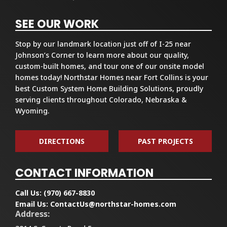
SEE OUR WORK
Stop by our landmark location just off of I-25 near
Johnson’s Corner to learn more about our quality,
custom-built homes, and tour one of our onsite model
homes today! Northstar Homes near Fort Collins is your
best Custom System Home Building Solutions, proudly
serving clients throughout Colorado, Nebraska &
Wyoming.
DIRECTIONS
PAST PROJECTS
CONTACT INFORMATION
Call Us:
(970) 667-8830
Email Us:
ContactUs@northstar-homes.com
Address: