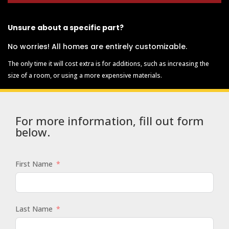
Unsure about a specific part?
No worries! All homes are entirely customizable.
The only time it will cost extra is for additions, such as increasing the
size of a room, or using a more expensive materials.
For more information, fill out form
below.
First Name
Last Name