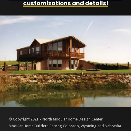
customizations and details!
© Copyright 2021 – North Modular Home Design Center
Modular Home Builders Serving Colorado, Wyoming and Nebraska.