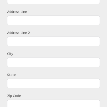
Address Line 1
Address Line 2
City
State
Zip Code