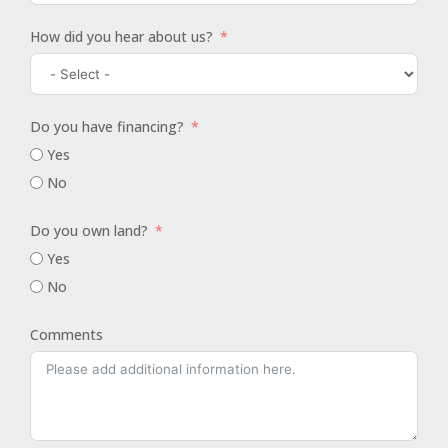
How did you hear about us?
Do you have financing?
Yes
No
Do you own land?
Yes
No
Comments