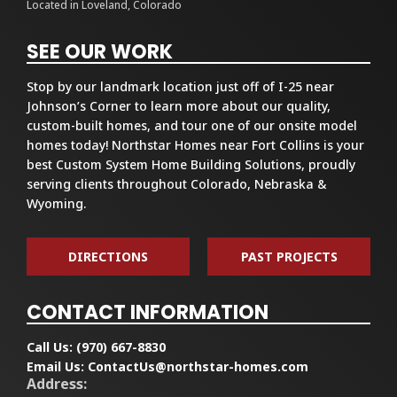
Located in Loveland, Colorado
SEE OUR WORK
Stop by our landmark location just off of I-25 near
Johnson’s Corner to learn more about our quality,
custom-built homes, and tour one of our onsite model
homes today! Northstar Homes near Fort Collins is your
best Custom System Home Building Solutions, proudly
serving clients throughout Colorado, Nebraska &
Wyoming.
DIRECTIONS
PAST PROJECTS
CONTACT INFORMATION
Call Us:
(970) 667-8830
Email Us:
ContactUs@northstar-homes.com
Address: