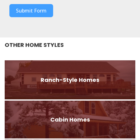
Submit Form
OTHER HOME STYLES
Ranch-Style Homes
Cabin Homes