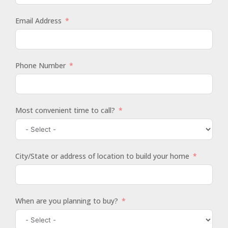
Email Address
Phone Number
Most convenient time to call?
City/State or address of location to build your home
When are you planning to buy?