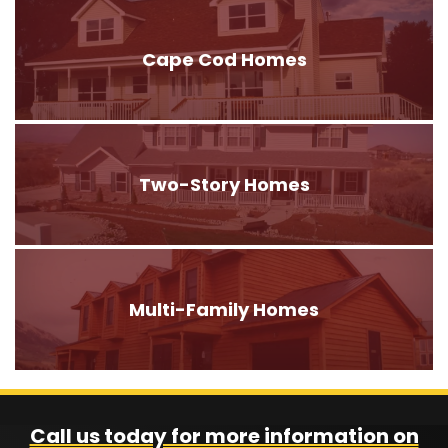
Cape Cod Homes
Two-Story Homes
Multi-Family Homes
Call us today for more information on