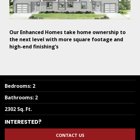
Our Enhanced Homes take home ownership to
the next level with more square footage and
high-end finishing’s
Bedrooms
:
2
Bathrooms
:
2
2302 Sq. Ft.
INTERESTED?
CONTACT US