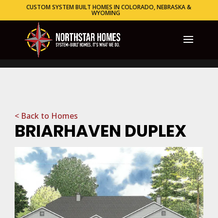
CUSTOM SYSTEM BUILT HOMES IN COLORADO, NEBRASKA &
WYOMING
< Back to Homes
BRIARHAVEN DUPLEX