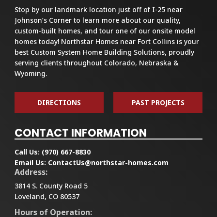
Stop by our landmark location just off of I-25 near
Johnson’s Corner to learn more about our quality,
custom-built homes, and tour one of our onsite model
homes today! Northstar Homes near Fort Collins is your
best Custom System Home Building Solutions, proudly
serving clients throughout Colorado, Nebraska &
Wyoming.
DIRECTIONS
PAST PROJECTS
CONTACT INFORMATION
Call Us:
(970) 667-8830
Email Us:
ContactUs@northstar-homes.com
Address:
3814 S. County Road 5
Loveland, CO 80537
Hours of Operation: