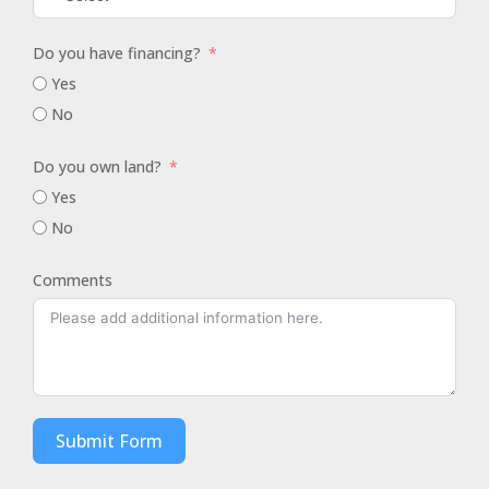
Do you have financing?
Yes
No
Do you own land?
Yes
No
Comments
Submit Form