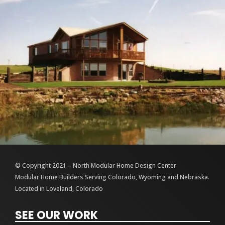
© Copyright 2021 – North Modular Home Design Center
Modular Home Builders Serving Colorado, Wyoming and Nebraska.
Located in Loveland, Colorado
SEE OUR WORK