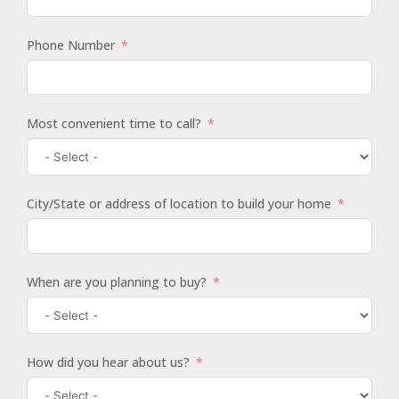
Phone Number
Most convenient time to call?
City/State or address of location to build your home
When are you planning to buy?
How did you hear about us?