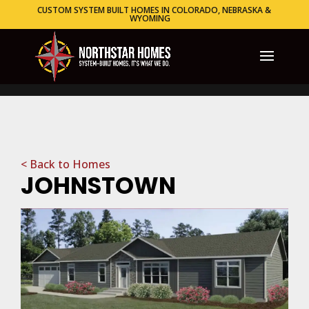
CUSTOM SYSTEM BUILT HOMES IN COLORADO, NEBRASKA &
WYOMING
< Back to Homes
JOHNSTOWN