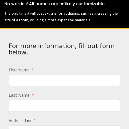
No worries! All homes are entirely customizable.
The only time it will cost extra is for additions, such as increasing the
size of a room, or using a more expensive materials.
For more information, fill out form
below.
First Name
Last Name
Address Line 1