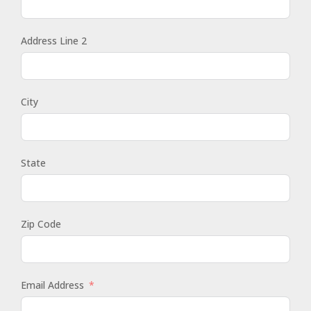
Address Line 2
City
State
Zip Code
Email Address