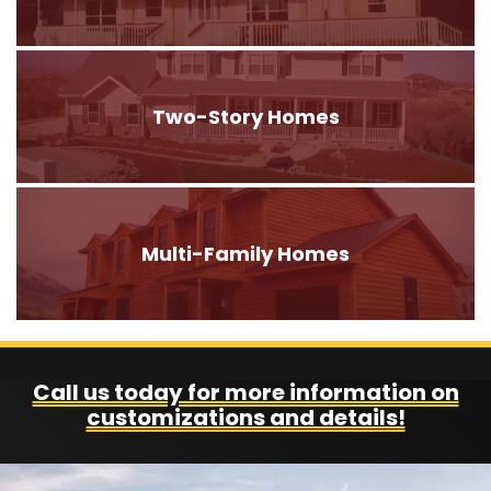
Two-Story Homes
Multi-Family Homes
Call us today for more information on
customizations and details!