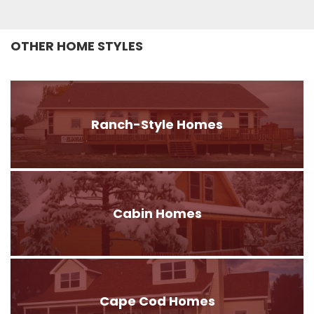
OTHER HOME STYLES
Ranch-Style Homes
Cabin Homes
Cape Cod Homes