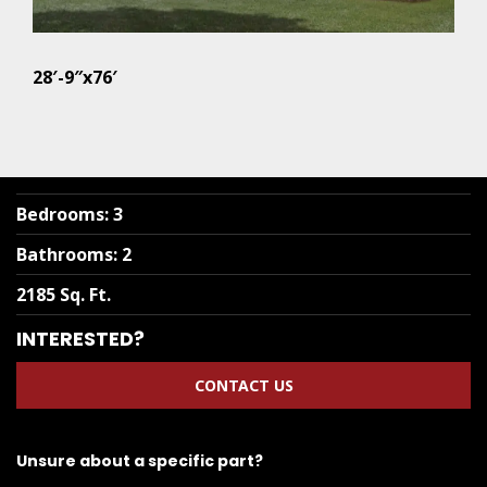
28′-9″x76′
Bedrooms
:
3
Bathrooms
:
2
2185 Sq. Ft.
INTERESTED?
CONTACT US
Unsure about a specific part?